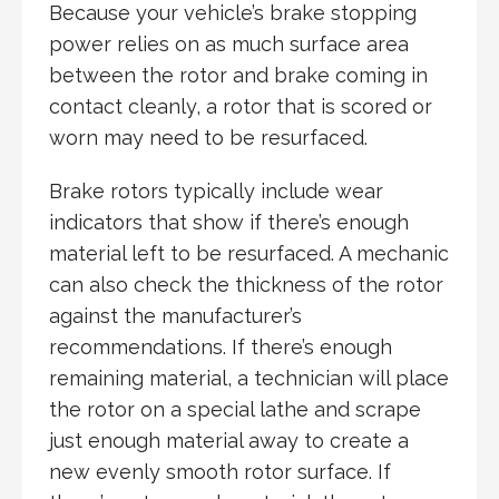
Because your vehicle’s brake stopping
power relies on as much surface area
between the rotor and brake coming in
contact cleanly, a rotor that is scored or
worn may need to be resurfaced.
Brake rotors typically include wear
indicators that show if there’s enough
material left to be resurfaced. A mechanic
can also check the thickness of the rotor
against the manufacturer’s
recommendations. If there’s enough
remaining material, a technician will place
the rotor on a special lathe and scrape
just enough material away to create a
new evenly smooth rotor surface. If