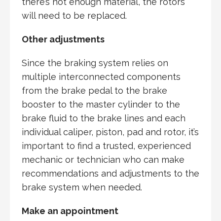
there’s not enough material, the rotors
will need to be replaced.
Other adjustments
Since the braking system relies on
multiple interconnected components
from the brake pedal to the brake
booster to the master cylinder to the
brake fluid to the brake lines and each
individual caliper, piston, pad and rotor, it’s
important to find a trusted, experienced
mechanic or technician who can make
recommendations and adjustments to the
brake system when needed.
Make an appointment