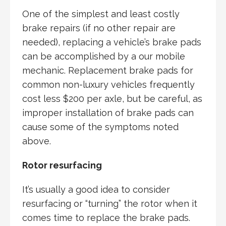
One of the simplest and least costly
brake repairs (if no other repair are
needed), replacing a vehicle’s brake pads
can be accomplished by a our mobile
mechanic. Replacement brake pads for
common non-luxury vehicles frequently
cost less $200 per axle, but be careful, as
improper installation of brake pads can
cause some of the symptoms noted
above.
Rotor resurfacing
It’s usually a good idea to consider
resurfacing or “turning” the rotor when it
comes time to replace the brake pads.