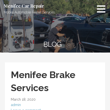
Skip
Menifee Car Repair
to
Mobile Automobile Repair Services
content
BLOG
Menifee Brake
Services
March 18, 2020
admin