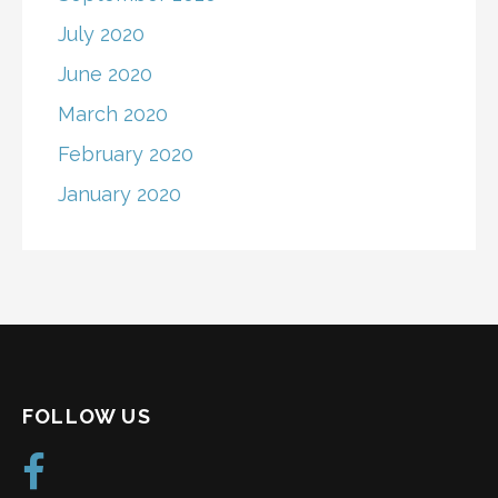
July 2020
June 2020
March 2020
February 2020
January 2020
FOLLOW US