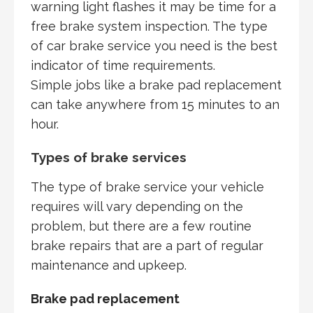
warning light flashes it may be time for a
free brake system inspection. The type
of car brake service you need is the best
indicator of time requirements.
Simple jobs like a brake pad replacement
can take anywhere from 15 minutes to an
hour.
Types of brake services
The type of brake service your vehicle
requires will vary depending on the
problem, but there are a few routine
brake repairs that are a part of regular
maintenance and upkeep.
Brake pad replacement