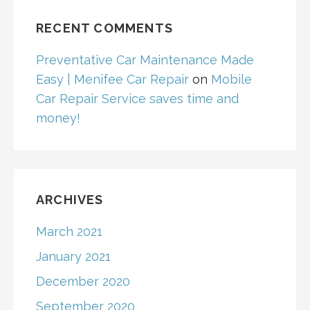
RECENT COMMENTS
Preventative Car Maintenance Made
Easy | Menifee Car Repair
on
Mobile
Car Repair Service saves time and
money!
ARCHIVES
March 2021
January 2021
December 2020
September 2020