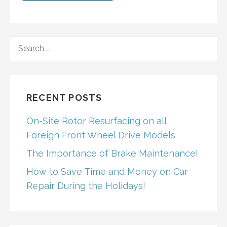
SEARCH
FOR:
RECENT POSTS
On-Site Rotor Resurfacing on all
Foreign Front Wheel Drive Models
The Importance of Brake Maintenance!
How to Save Time and Money on Car
Repair During the Holidays!