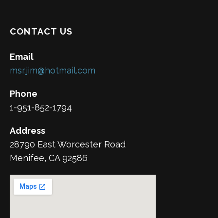
CONTACT US
Email
msr.jim@hotmail.com
Phone
1-951-852-1794
Address
28790 East Worcester Road
Menifee, CA 92586