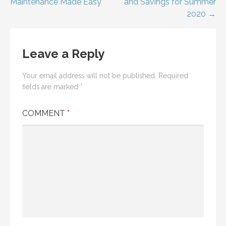
Maintenance Made Easy
and Savings for Summer
navigation
2020 →
Leave a Reply
Your email address will not be published.
Required
fields are marked
*
COMMENT
*