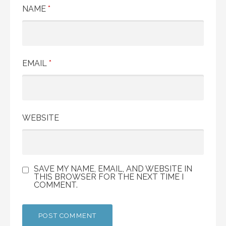
NAME
*
EMAIL
*
WEBSITE
SAVE MY NAME, EMAIL, AND WEBSITE IN
THIS BROWSER FOR THE NEXT TIME I
COMMENT.