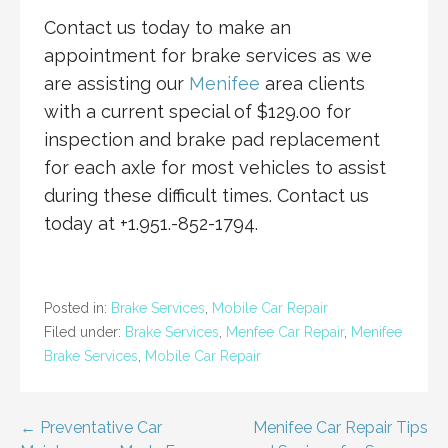
Contact us today to make an
appointment for brake services as we
are assisting our
Menifee
area clients
with a current special of $129.00 for
inspection and brake pad replacement
for each axle for most vehicles to assist
during these difficult times. Contact us
today at +1.951.-852-1794.
Posted in:
Brake Services
,
Mobile Car Repair
Filed under:
Brake Services
,
Menfee Car Repair
,
Menifee
Brake Services
,
Mobile Car Repair
Post
← Preventative Car
Menifee Car Repair Tips