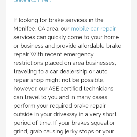
Leave a comment
If looking for brake services in the
Menifee, CA area, our
mobile car repair
services can quickly come to your home
or business and provide affordable brake
repair. With recent emergency
restrictions placed on area businesses,
traveling to a car dealership or auto
repair shop might not be possible,
however, our ASE certified technicians
can travel to you and in many cases
perform your required brake repair
outside in your driveway in a very short
period of time. If your brakes squeal or
grind, grab causing jerky stops or your