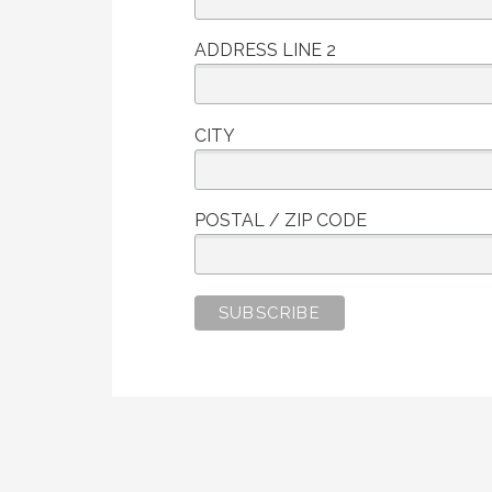
ADDRESS LINE 2
CITY
POSTAL / ZIP CODE