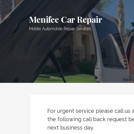
Skip
to
Menifee Car Repair
content
Mobile Automobile Repair Services
For urgent service please call us
the following call back request be
next business day.