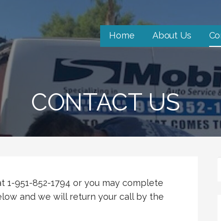
Home
About Us
Co
CONTACT US
 at 1-951-852-1794 or you may complete
low and we will return your call by the