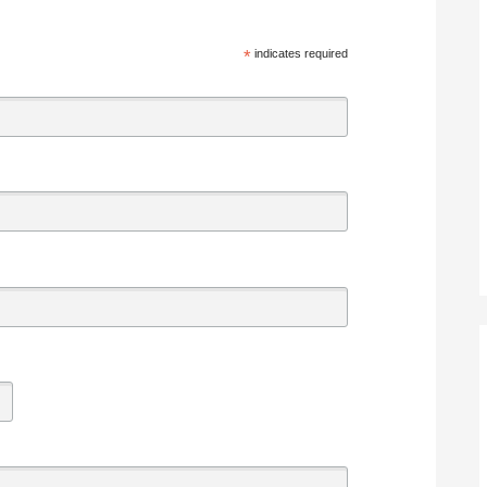
*
indicates required