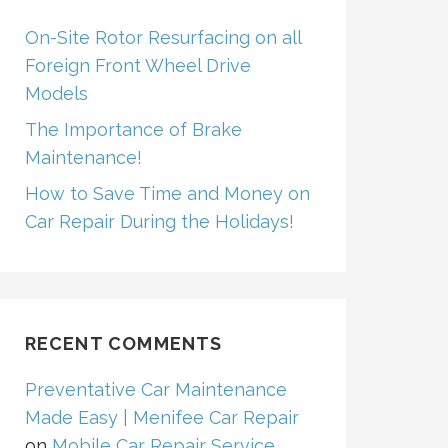
On-Site Rotor Resurfacing on all
Foreign Front Wheel Drive
Models
The Importance of Brake
Maintenance!
How to Save Time and Money on
Car Repair During the Holidays!
RECENT COMMENTS
Preventative Car Maintenance
Made Easy | Menifee Car Repair
on
Mobile Car Repair Service