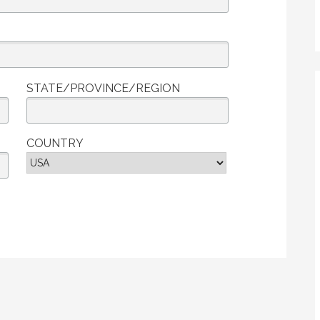
STATE/PROVINCE/REGION
COUNTRY