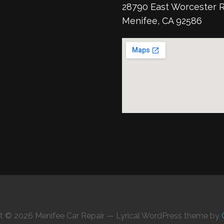
28790 East Worcester 
Menifee, CA 92586
t © 2026 Menifee Car Repair — Lyrical WordPress theme by