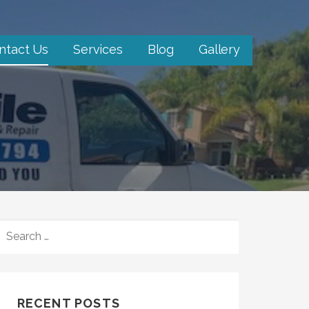
ntact Us
Services
Blog
Gallery
SEARCH
FOR:
RECENT POSTS