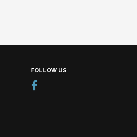
FOLLOW US