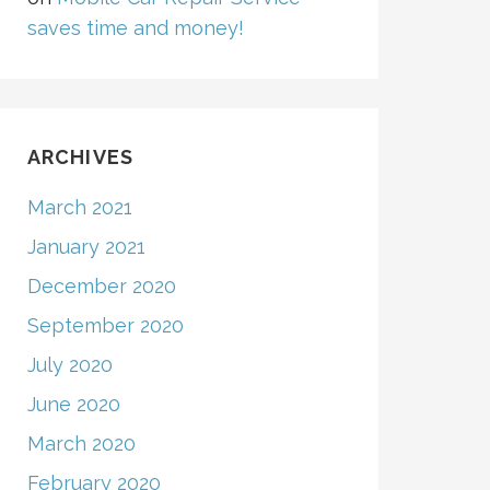
saves time and money!
ARCHIVES
March 2021
January 2021
December 2020
September 2020
July 2020
June 2020
March 2020
February 2020