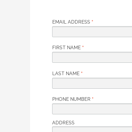
*
EMAIL ADDRESS
*
FIRST NAME
*
LAST NAME
*
PHONE NUMBER
ADDRESS