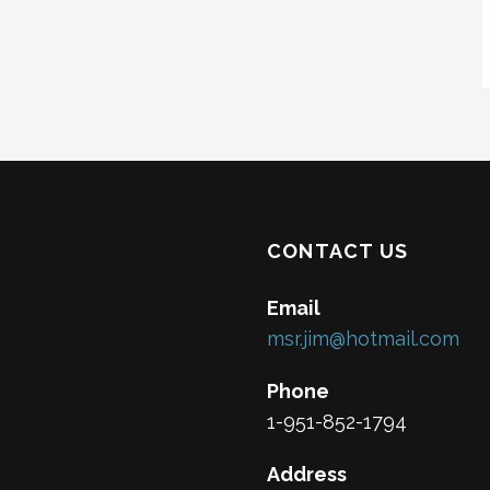
CONTACT US
Email
msr.jim@hotmail.com
Phone
1-951-852-1794
Address