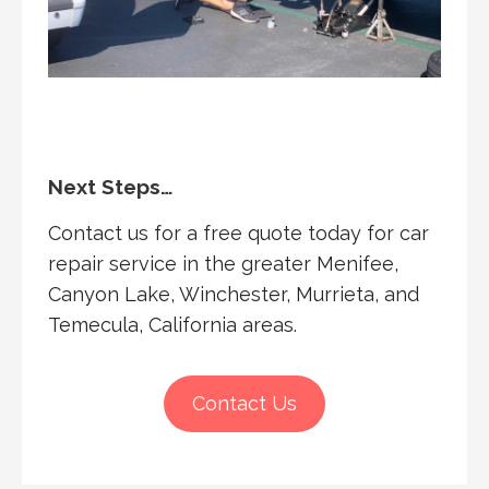
Next Steps…
Contact us for a free quote today for car
repair service in the greater Menifee,
Canyon Lake, Winchester, Murrieta, and
Temecula, California areas.
Contact Us