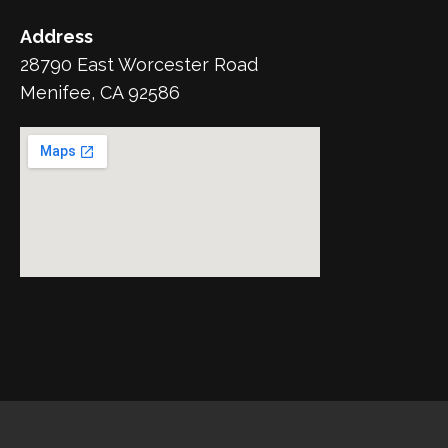
Address
28790 East Worcester Road
Menifee, CA 92586