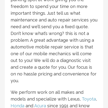
freedom to spend your time on more
important things. Just tell us what
maintenance and auto repair services you
need and we’ll send you a fixed quote.
Don’t know what’s wrong? this is not a
problem. A great advantage with using a
automotive mobile repair service is that
one of our mobile mechanics will come
out to you! We will do a diagnostic visit
and create a quote for you. Our focus is
on no hassle pricing and convenience for
you.
We perform work on all makes and
models and specialize with Lexus,
Toyota
,
Honda
and
Acura
since 1991 and know