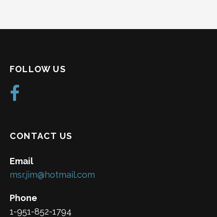
FOLLOW US
CONTACT US
Email
msr.jim@hotmail.com
Phone
1-951-852-1794