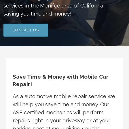
services in the Menifee area of California
saving you time and money!
CONTACT US
Save Time & Money with Mobile Car
Repair!
As a automotive mobile repair service we
will help you save time and money. Our
ASE certified mechanics will perform
repairs right in your driveway or at your
parking spot at work giving you the