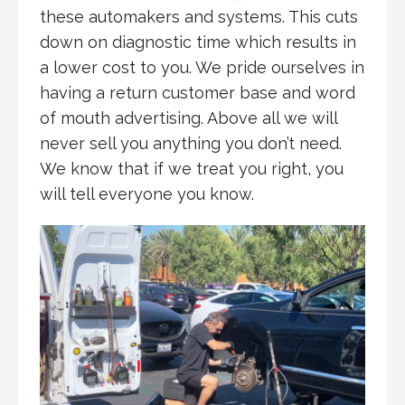
these automakers and systems. This cuts
down on diagnostic time which results in
a lower cost to you. We pride ourselves in
having a return customer base and word
of mouth advertising. Above all we will
never sell you anything you don’t need.
We know that if we treat you right, you
will tell everyone you know.