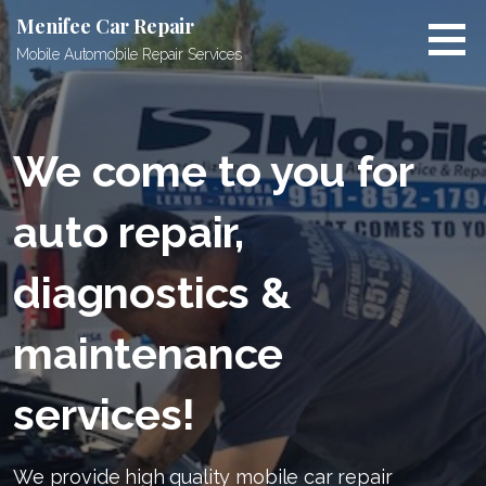
Skip
Menifee Car Repair
to
Mobile Automobile Repair Services
content
We come to you for
auto repair,
diagnostics &
maintenance
services!
We provide high quality mobile car repair