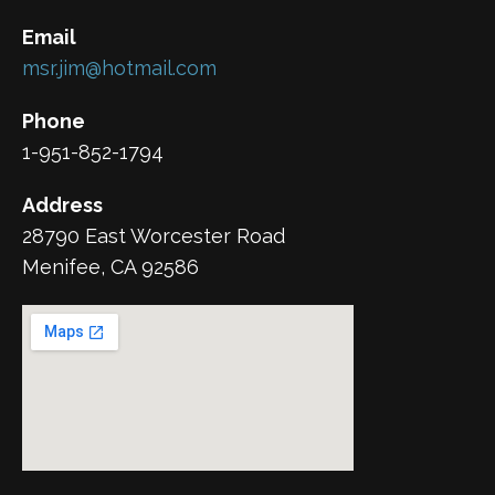
Email
msr.jim@hotmail.com
Phone
1-951-852-1794
Address
28790 East Worcester Road
Menifee, CA 92586