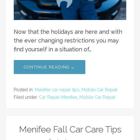
Now that the holidays are here and with
the ever changing restrictions you may
find yourself in a situation of…
CONTINUE READING →
Posted in:
Menifee car repair tips
,
Mobile Car Repair
Filed under:
Car Repair Menifee
,
Mobile Car Repair
Menifee Fall Car Care Tips