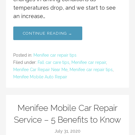
temperatures drop, and we start to see
an increase…
CONTINUE READING →
Posted in:
Menifee car repair tips
Filed under:
Fall car care tips
,
Menifee car repair
,
Menifee Car Repair Near Me
,
Menifee car repair tips
,
Menifee Mobile Auto Repair
Menifee Mobile Car Repair
Service – 5 Benefits to Know
July 31, 2020