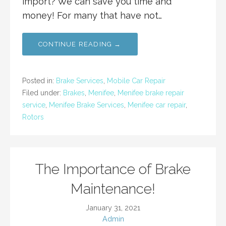
import? We can save you time and
money! For many that have not…
CONTINUE READING →
Posted in:
Brake Services
,
Mobile Car Repair
Filed under:
Brakes
,
Menifee
,
Menifee brake repair
service
,
Menifee Brake Services
,
Menifee car repair
,
Rotors
The Importance of Brake
Maintenance!
January 31, 2021
Admin