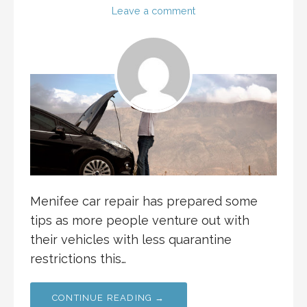
Leave a comment
Menifee car repair has prepared some
tips as more people venture out with
their vehicles with less quarantine
restrictions this…
CONTINUE READING →