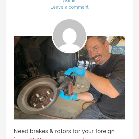
Admin
Leave a comment
Need brakes & rotors for your foreign