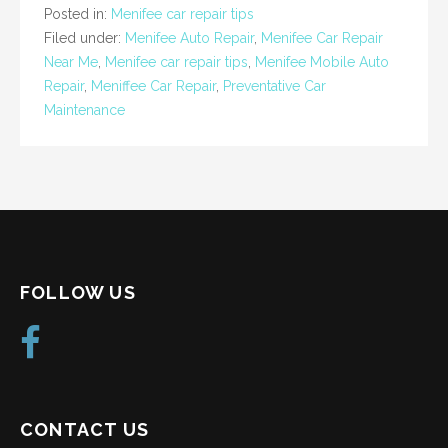
Posted in:
Menifee car repair tips
Filed under:
Menifee Auto Repair
,
Menifee Car Repair
Near Me
,
Menifee car repair tips
,
Menifee Mobile Auto
Repair
,
Meniffee Car Repair
,
Preventative Car
Maintenance
FOLLOW US
CONTACT US