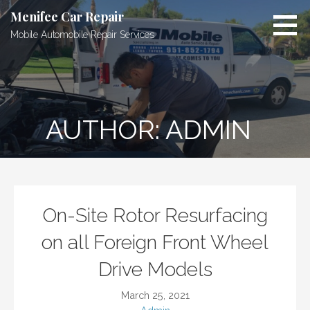
Skip
Menifee Car Repair
to
Mobile Automobile Repair Services
content
AUTHOR: ADMIN
On-Site Rotor Resurfacing
on all Foreign Front Wheel
Drive Models
March 25, 2021