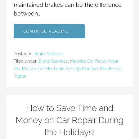
maintained brakes can be the difference
between…
CONTINUE READING →
Posted in:
Brake Services
Filed under:
Brake Services
,
Menifee Car Repair Near
Me
,
Mobile Car Mechanic Serving Menifee
,
Mobile Car
Repair
How to Save Time and
Money on Car Repair During
the Holidays!