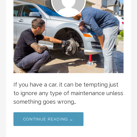
If you have a car, it can be tempting just
to ignore any type of maintenance unless
something goes wrong…
CONTINUE READING →