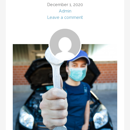
December 1, 2020
Admin
Leave a comment