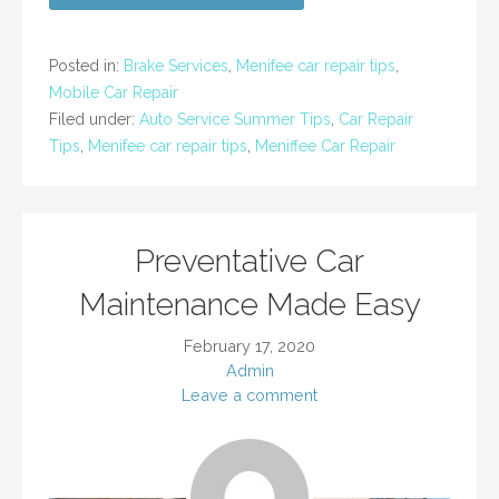
Posted in:
Brake Services
,
Menifee car repair tips
,
Mobile Car Repair
Filed under:
Auto Service Summer Tips
,
Car Repair
Tips
,
Menifee car repair tips
,
Meniffee Car Repair
Preventative Car
Maintenance Made Easy
February 17, 2020
Admin
Leave a comment