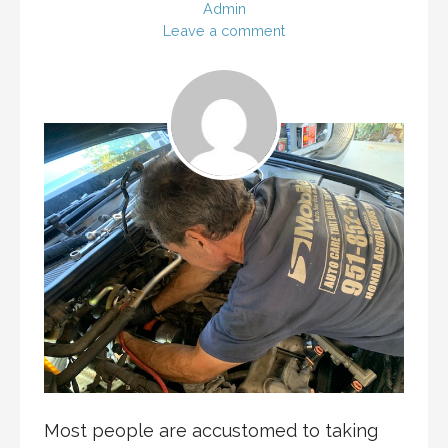
Admin
Leave a comment
Most people are accustomed to taking