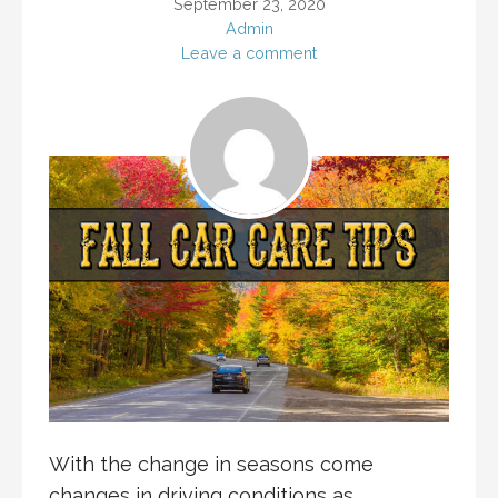
September 23, 2020
Admin
Leave a comment
With the change in seasons come
changes in driving conditions as