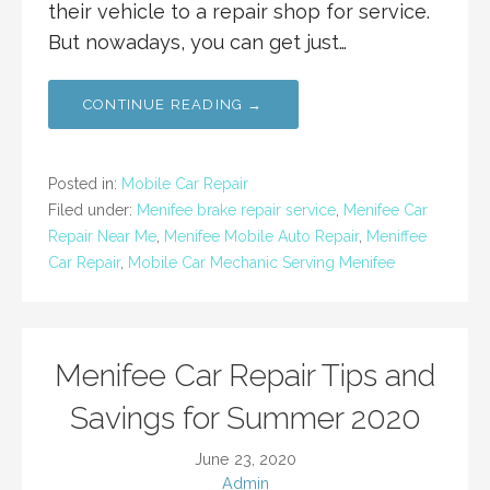
their vehicle to a repair shop for service.
But nowadays, you can get just…
CONTINUE READING →
Posted in:
Mobile Car Repair
Filed under:
Menifee brake repair service
,
Menifee Car
Repair Near Me
,
Menifee Mobile Auto Repair
,
Meniffee
Car Repair
,
Mobile Car Mechanic Serving Menifee
Menifee Car Repair Tips and
Savings for Summer 2020
June 23, 2020
Admin