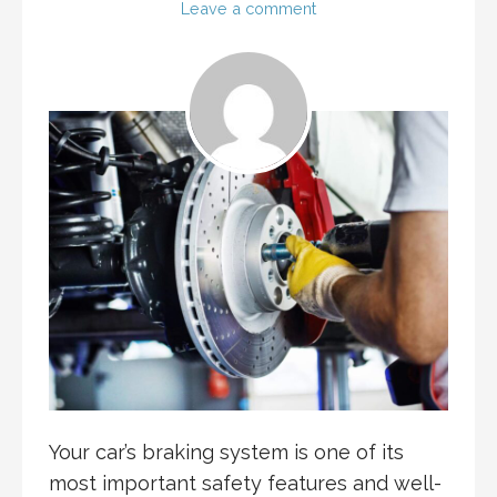
Leave a comment
Your car’s braking system is one of its
most important safety features and well-